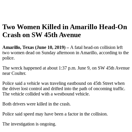
Two Women Killed in Amarillo Head-On
Crash on SW 45th Avenue
Amarillo, Texas (June 10, 2019) –
A fatal head-on collision left
two women dead on Sunday afternoon in Amarillo, according to the
police.
The wreck happened at about 1:37 p.m. June 9, on SW 45th Avenue
near Coulter.
Police said a vehicle was traveling eastbound on 45th Street when
the driver lost control and drifted into the path of oncoming traffic.
The vehicle collided with a westbound vehicle.
Both drivers were killed in the crash.
Police said speed may have been a factor in the collision.
The investigation is ongoing.