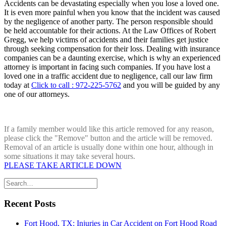
Accidents can be devastating especially when you lose a loved one.
It is even more painful when you know that the incident was caused
by the negligence of another party. The person responsible should
be held accountable for their actions. At the Law Offices of Robert
Gregg, we help victims of accidents and their families get justice
through seeking compensation for their loss. Dealing with insurance
companies can be a daunting exercise, which is why an experienced
attorney is important in facing such companies. If you have lost a
loved one in a traffic accident due to negligence, call our law firm
today at
Click to call : 972-225-5762
and you will be guided by any
one of our attorneys.
If a family member would like this article removed for any reason,
please click the "Remove" button and the article will be removed.
Removal of an article is usually done within one hour, although in
some situations it may take several hours.
PLEASE TAKE ARTICLE DOWN
Recent Posts
Fort Hood, TX: Injuries in Car Accident on Fort Hood Road