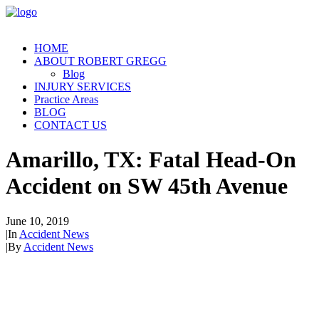
HOME
ABOUT ROBERT GREGG
Blog
INJURY SERVICES
Practice Areas
BLOG
CONTACT US
Amarillo, TX: Fatal Head-On
Accident on SW 45th Avenue
June 10, 2019
|
In
Accident News
|
By
Accident News