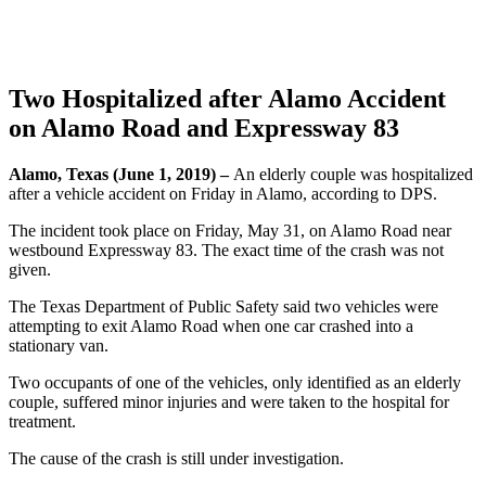
Two Hospitalized after Alamo Accident
on Alamo Road and Expressway 83
Alamo, Texas (June 1, 2019) –
An elderly couple was hospitalized
after a vehicle accident on Friday in Alamo, according to DPS.
The incident took place on Friday, May 31, on Alamo Road near
westbound Expressway 83. The exact time of the crash was not
given.
The Texas Department of Public Safety said two vehicles were
attempting to exit Alamo Road when one car crashed into a
stationary van.
Two occupants of one of the vehicles, only identified as an elderly
couple, suffered minor injuries and were taken to the hospital for
treatment.
The cause of the crash is still under investigation.