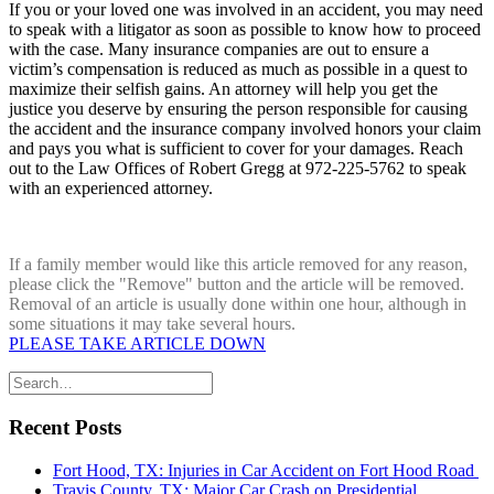
If you or your loved one was involved in an accident, you may need
to speak with a litigator as soon as possible to know how to proceed
with the case. Many insurance companies are out to ensure a
victim’s compensation is reduced as much as possible in a quest to
maximize their selfish gains. An attorney will help you get the
justice you deserve by ensuring the person responsible for causing
the accident and the insurance company involved honors your claim
and pays you what is sufficient to cover for your damages. Reach
out to the Law Offices of Robert Gregg at 972-225-5762 to speak
with an experienced attorney.
If a family member would like this article removed for any reason,
please click the "Remove" button and the article will be removed.
Removal of an article is usually done within one hour, although in
some situations it may take several hours.
PLEASE TAKE ARTICLE DOWN
Recent Posts
Fort Hood, TX: Injuries in Car Accident on Fort Hood Road
Travis County, TX: Major Car Crash on Presidential