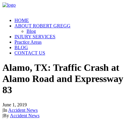
HOME
ABOUT ROBERT GREGG
Blog
INJURY SERVICES
Practice Areas
BLOG
CONTACT US
Alamo, TX: Traffic Crash at
Alamo Road and Expressway
83
June 1, 2019
|
In
Accident News
|
By
Accident News