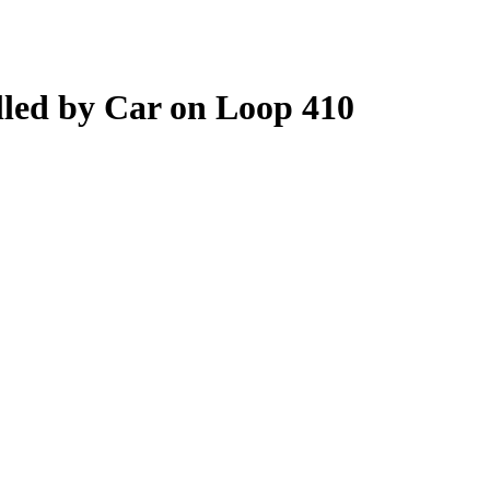
lled by Car on Loop 410