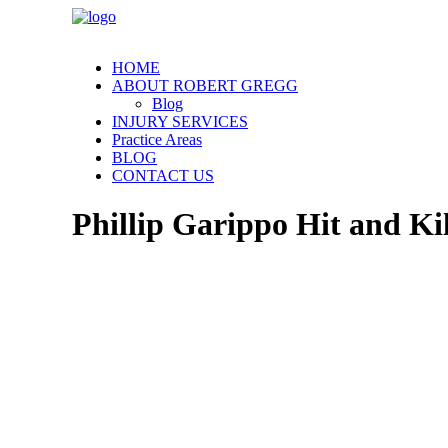
HOME
ABOUT ROBERT GREGG
Blog
INJURY SERVICES
Practice Areas
BLOG
CONTACT US
Phillip Garippo Hit and Ki