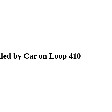
lled by Car on Loop 410