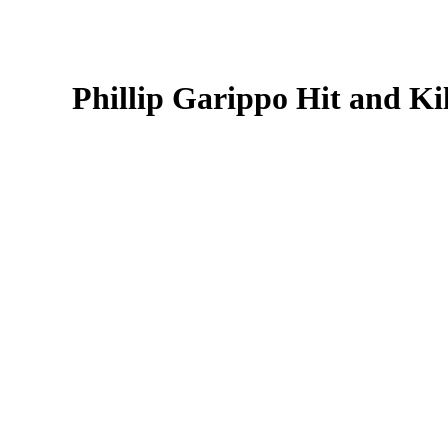
Phillip Garippo Hit and Ki