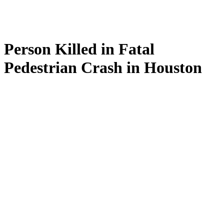
Person Killed in Fatal
Pedestrian Crash in Houston