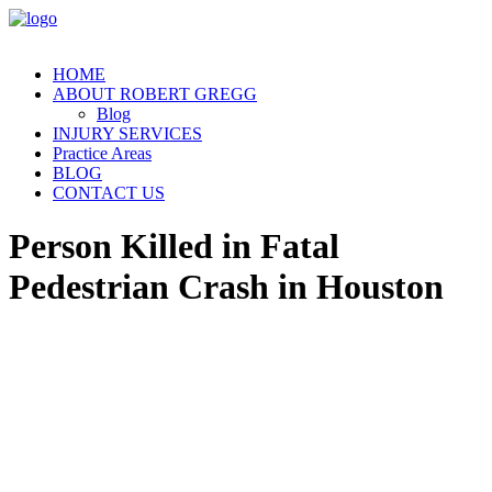
HOME
ABOUT ROBERT GREGG
Blog
INJURY SERVICES
Practice Areas
BLOG
CONTACT US
Person Killed in Fatal
Pedestrian Crash in Houston