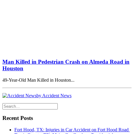
Man Killed in Pedestrian Crash on Almeda Road in
Houston
49-Year-Old Man Killed in Houston...
by Accident News
Recent Posts
Fort Hood, TX: Injuries in Car Accident on Fort Hood Road