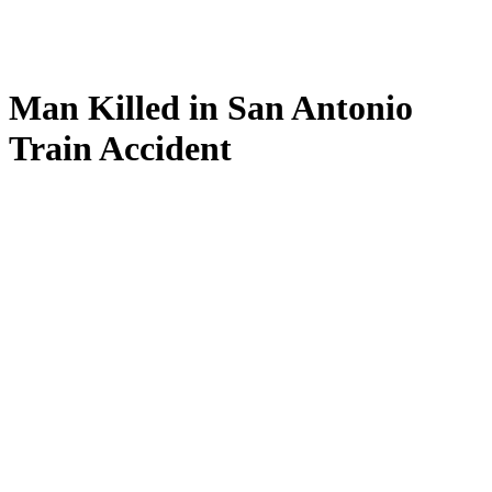
Man Killed in San Antonio
Train Accident