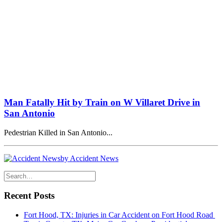
Man Fatally Hit by Train on W Villaret Drive in
San Antonio
Pedestrian Killed in San Antonio...
by Accident News
Recent Posts
Fort Hood, TX: Injuries in Car Accident on Fort Hood Road