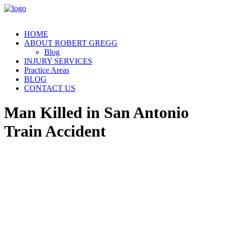
HOME
ABOUT ROBERT GREGG
Blog
INJURY SERVICES
Practice Areas
BLOG
CONTACT US
Man Killed in San Antonio
Train Accident