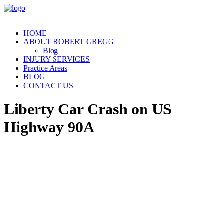
HOME
ABOUT ROBERT GREGG
Blog
INJURY SERVICES
Practice Areas
BLOG
CONTACT US
Liberty Car Crash on US
Highway 90A