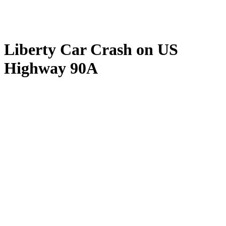
Liberty Car Crash on US
Highway 90A