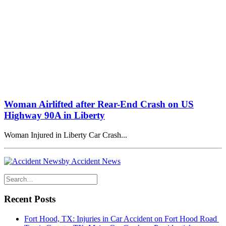
Woman Airlifted after Rear-End Crash on US
Highway 90A in Liberty
Woman Injured in Liberty Car Crash...
by Accident News
Recent Posts
Fort Hood, TX: Injuries in Car Accident on Fort Hood Road