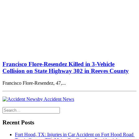
Francisco Flore-Resendez Killed in 3-Vehicle
Collision on State Highway 302 in Reeves County
Francisco Flore-Resendez, 47,...
by Accident News
Recent Posts
Fort Hood, TX: Injuries in Car Accident on Fort Hood Road