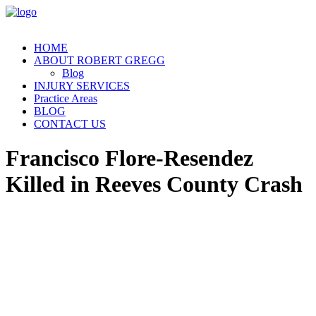
HOME
ABOUT ROBERT GREGG
Blog
INJURY SERVICES
Practice Areas
BLOG
CONTACT US
Francisco Flore-Resendez
Killed in Reeves County Crash