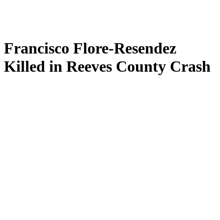
Francisco Flore-Resendez
Killed in Reeves County Crash