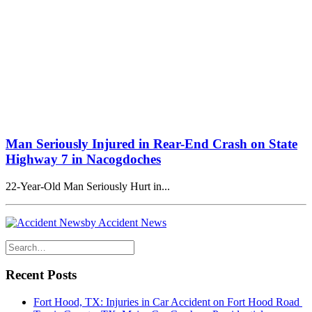
Man Seriously Injured in Rear-End Crash on State
Highway 7 in Nacogdoches
22-Year-Old Man Seriously Hurt in...
by Accident News
Recent Posts
Fort Hood, TX: Injuries in Car Accident on Fort Hood Road