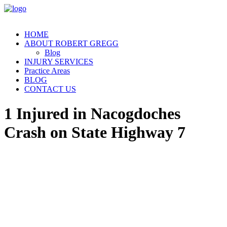
HOME
ABOUT ROBERT GREGG
Blog
INJURY SERVICES
Practice Areas
BLOG
CONTACT US
1 Injured in Nacogdoches
Crash on State Highway 7