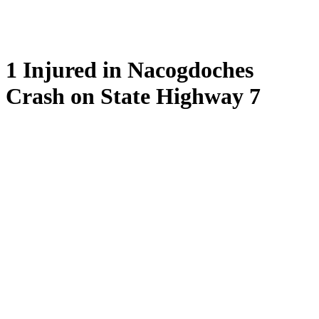
1 Injured in Nacogdoches
Crash on State Highway 7