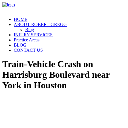
HOME
ABOUT ROBERT GREGG
Blog
INJURY SERVICES
Practice Areas
BLOG
CONTACT US
Train-Vehicle Crash on
Harrisburg Boulevard near
York in Houston