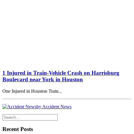
1 Injured in Train-Vehicle Crash on Harrisburg
Boulevard near York in Houston
One Injured in Houston Train...
by Accident News
Recent Posts