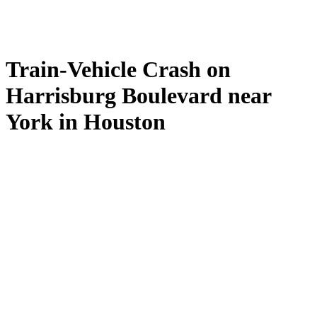
Train-Vehicle Crash on
Harrisburg Boulevard near
York in Houston