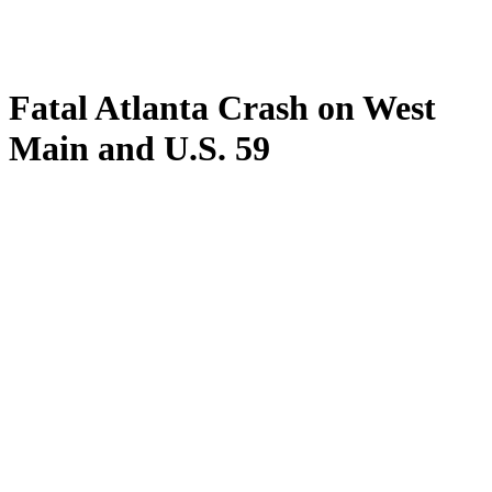
Fatal Atlanta Crash on West
Main and U.S. 59