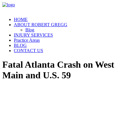
HOME
ABOUT ROBERT GREGG
Blog
INJURY SERVICES
Practice Areas
BLOG
CONTACT US
Fatal Atlanta Crash on West
Main and U.S. 59