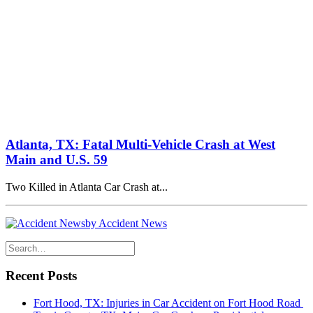
Atlanta, TX: Fatal Multi-Vehicle Crash at West
Main and U.S. 59
Two Killed in Atlanta Car Crash at...
by Accident News
Recent Posts
Fort Hood, TX: Injuries in Car Accident on Fort Hood Road