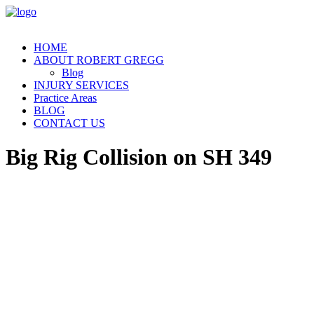
HOME
ABOUT ROBERT GREGG
Blog
INJURY SERVICES
Practice Areas
BLOG
CONTACT US
Big Rig Collision on SH 349