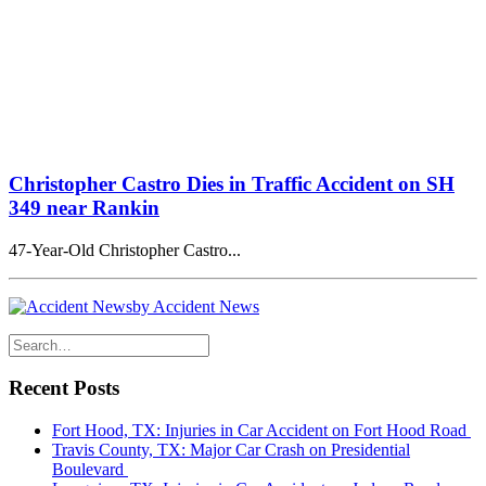
Christopher Castro Dies in Traffic Accident on SH
349 near Rankin
47-Year-Old Christopher Castro...
by Accident News
Recent Posts
Fort Hood, TX: Injuries in Car Accident on Fort Hood Road
Travis County, TX: Major Car Crash on Presidential
Boulevard