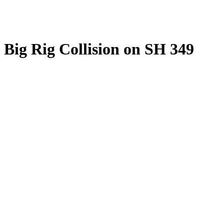
Big Rig Collision on SH 349